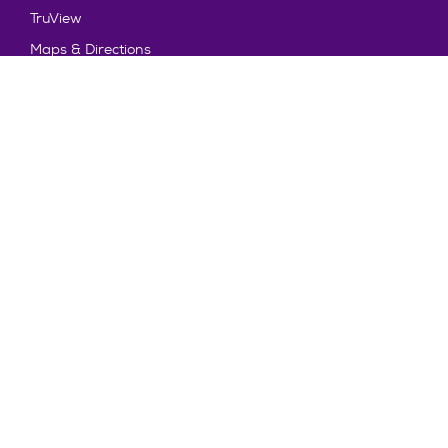
TruView
Maps & Directions
Policy and Safety
Policies
Title IX/Statement on Non-Discrimination
Disclosures
Privacy Policy
Accessibility
Emergency Information
Truman State University is an equal opportunity and