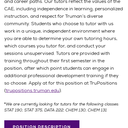
and career paths. Our tutors reflect the values of the
CAE, including independence in learning, personalized
instruction, and respect for Truman’s diverse
community. Students who choose to tutor with us
work in a unique, independent environment where
you are able to determine your own tutoring hours,
which courses you tutor for, and conduct your
sessions unsupervised. Tutors are provided with
training throughout their first semester in the
position, after which point students can engage in
additional professional development training if they
so choose. Apply at for this position at TruPositions
(
trupositions.truman.edu
).
We are currently looking for tutors for the following classes:
*
STAT 190, STAT 375, DATA 222, CHEM 130, CHEM 131
POSITION DESCRIPTION