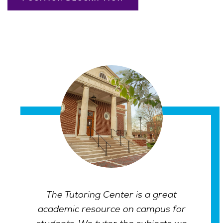
The Tutoring Center is a great
academic resource on campus for