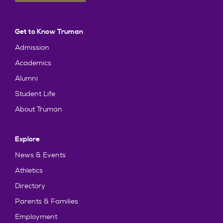
Get to Know Truman
Admission
Academics
Alumni
Student Life
About Truman
Explore
News & Events
Athletics
Directory
Parents & Families
Employment