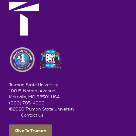
Truman State University
100 E. Normal Avenue
Kirksville, MO 63501 USA
(660) 785-4000
©2026 Truman State University
Contact Us
Give To Truman