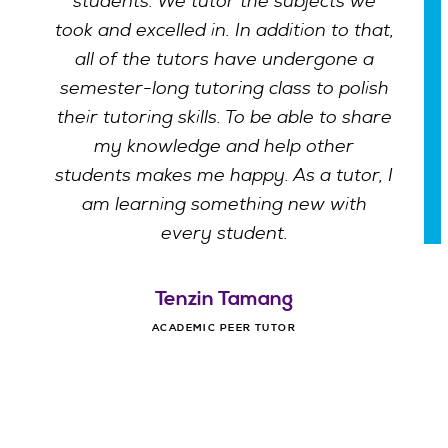
students. We tutor the subjects we
took and excelled in. In addition to that,
all of the tutors have undergone a
semester-long tutoring class to polish
their tutoring skills. To be able to share
my knowledge and help other
students makes me happy. As a tutor, I
am learning something new with
every student.
Tenzin Tamang
ACADEMIC PEER TUTOR