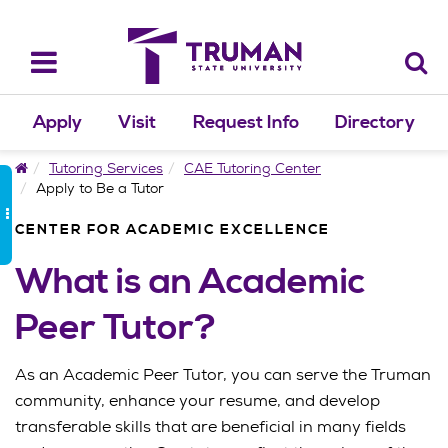
Skip
to
content
Toggle
navigation
Apply
Visit
Request Info
Directory
Home
Tutoring Services
CAE Tutoring Center
Apply to Be a Tutor
CENTER FOR ACADEMIC EXCELLENCE
What is an Academic
Peer Tutor?
As an Academic Peer Tutor, you can serve the Truman
community, enhance your resume, and develop
transferable skills that are beneficial in many fields