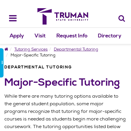
Skip
to
content
Toggle
navigation
Apply
Visit
Request Info
Directory
Home
Tutoring Services
Departmental Tutoring
Major-Specific Tutoring
DEPARTMENTAL TUTORING
Major-Specific Tutoring
While there are many tutoring options available to
the general student population, some major
programs recognize that tutoring for major-specific
courses is needed as students begin more challenging
coursework. The tutoring opportunities listed below