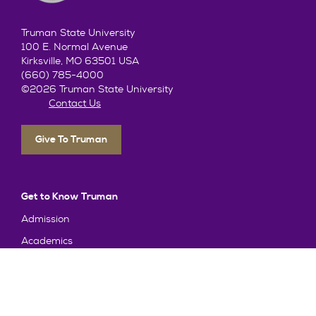
Truman State University
100 E. Normal Avenue
Kirksville, MO 63501 USA
(660) 785-4000
©2026 Truman State University
Contact Us
Give To Truman
Get to Know Truman
Admission
Academics
Alumni
Student Life
About Truman