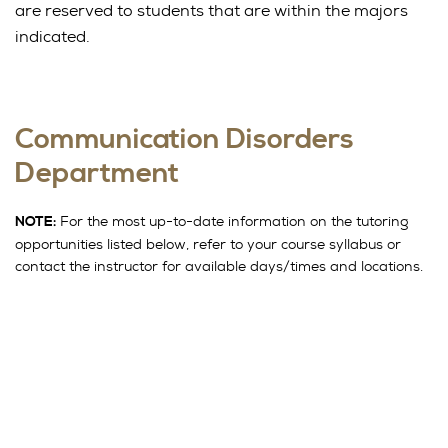
are reserved to students that are within the majors
indicated.
Communication Disorders
Department
For the most up-to-date information on the tutoring
NOTE:
opportunities listed below, refer to your course syllabus or
contact the instructor for available days/times and locations.