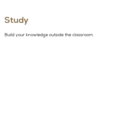
Study
Build your knowledge outside the classroom.