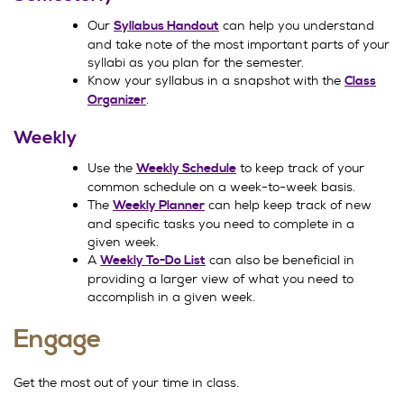
Our
can help you understand
Syllabus Handout
and take note of the most important parts of your
syllabi as you plan for the semester.
Know your syllabus in a snapshot with the
Class
.
Organizer
Weekly
Use the
to keep track of your
Weekly Schedule
common schedule on a week-to-week basis.
The
can help keep track of new
Weekly Planner
and specific tasks you need to complete in a
given week.
A
can also be beneficial in
Weekly To-Do List
providing a larger view of what you need to
accomplish in a given week.
Engage
Get the most out of your time in class.