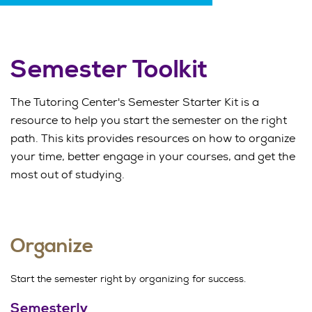
Semester Toolkit
The Tutoring Center's Semester Starter Kit is a
resource to help you start the semester on the right
path. This kits provides resources on how to organize
your time, better engage in your courses, and get the
most out of studying.
Organize
Start the semester right by organizing for success.
Semesterly