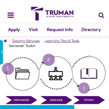
Skip
to
content
Toggle
navigation
Apply
Visit
Request Info
Directory
Home
Tutoring Services
Learning Tips & Tools
Semester Toolkit