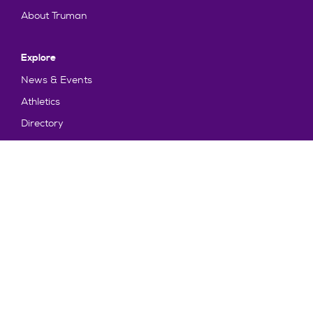
About Truman
Explore
News & Events
Athletics
Directory
Parents & Families
Employment
TruView
Maps & Directions
Policy and Safety
Policies
Title IX/Statement on Non-Discrimination