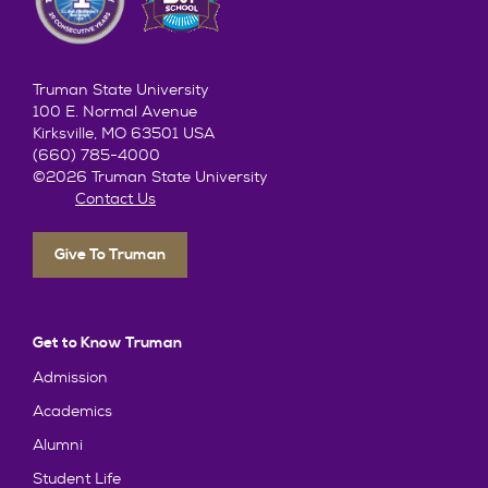
Truman State University
100 E. Normal Avenue
Kirksville, MO 63501 USA
(660) 785-4000
©2026 Truman State University
Contact Us
Give To Truman
Get to Know Truman
Admission
Academics
Alumni
Student Life