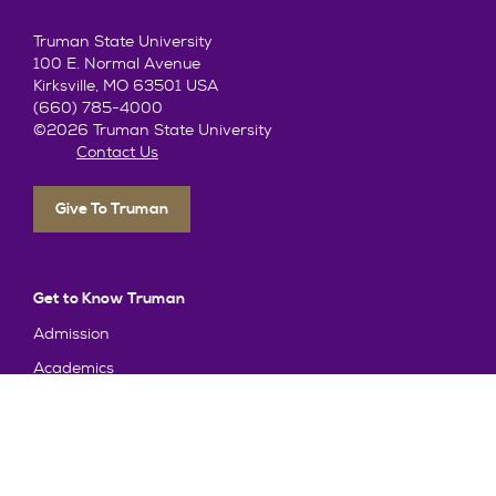
Truman State University
100 E. Normal Avenue
Kirksville, MO 63501 USA
(660) 785-4000
©2026 Truman State University
Contact Us
Give To Truman
Get to Know Truman
Admission
Academics
Alumni
Student Life
About Truman