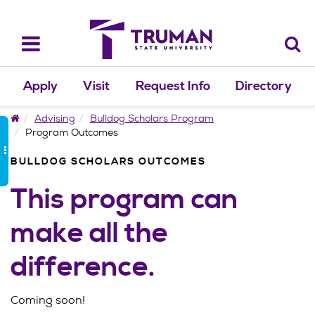
Skip
to
content
Toggle
navigation
Apply
Visit
Request Info
Directory
Home
Advising
Bulldog Scholars Program
Program Outcomes
BULLDOG SCHOLARS OUTCOMES
This program can
make all the
difference.
Coming soon!