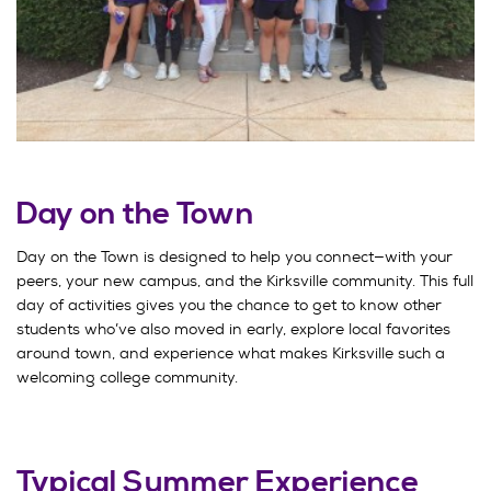
Day on the Town
Day on the Town is designed to help you connect—with your
peers, your new campus, and the Kirksville community. This full
day of activities gives you the chance to get to know other
students who’ve also moved in early, explore local favorites
around town, and experience what makes Kirksville such a
welcoming college community.
Typical Summer Experience