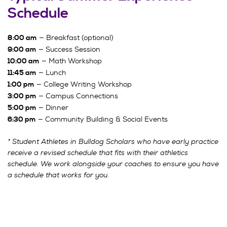
Schedule
— Breakfast (optional)
8:00 am
— Success Session
9:00 am
— Math Workshop
10:00 am
— Lunch
11:45 am
— College Writing Workshop
1:00 pm
— Campus Connections
3:00 pm
— Dinner
5:00 pm
— Community Building & Social Events
6:30 pm
* Student Athletes in Bulldog Scholars who have early practice
receive a revised schedule that fits with their athletics
schedule. We work alongside your coaches to ensure you have
a schedule that works for you.