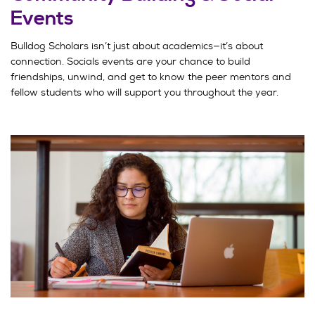
Events
Bulldog Scholars isn’t just about academics—it’s about
connection. Socials events are your chance to build
friendships, unwind, and get to know the peer mentors and
fellow students who will support you throughout the year.