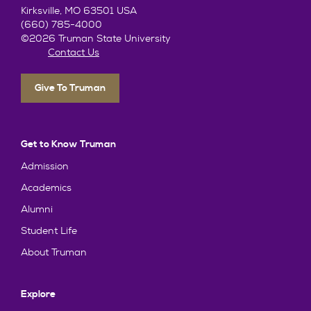
Kirksville, MO 63501 USA
(660) 785-4000
©2026 Truman State University
Contact Us
Give To Truman
Get to Know Truman
Admission
Academics
Alumni
Student Life
About Truman
Explore