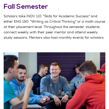
Fall Semester
Scholars take INDV 110: "Skills for Academic Success" and
either ENG 190: "Writing as Critical Thinking" or a math course
at their placement level. Throughout the semester, students
connect weekly with their peer mentor and attend weekly
study sessions. Mentors also host monthly events for scholars.