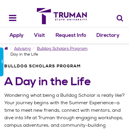
Skip
to
content
Toggle
navigation
Apply
Visit
Request Info
Directory
Home
Advising
Bulldog Scholars Program
Day in the Life
BULLDOG SCHOLARS PROGRAM
A Day in the Life
Wondering what being a Bulldog Scholar is really like?
Your journey begins with the Summer Experience—a
time to meet new friends, connect with mentors, and
dive into life at Truman through engaging workshops,
campus adventures, and community-building