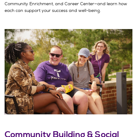
Community Enrichment, and Career Center—and learn how
each can support your success and well-being.
Community Building & Social