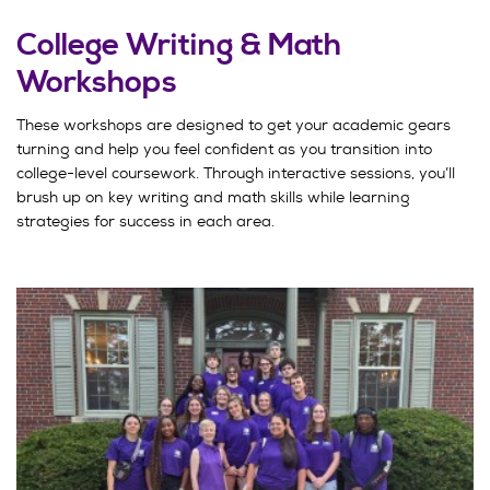
College Writing & Math
Workshops
These workshops are designed to get your academic gears
turning and help you feel confident as you transition into
college-level coursework. Through interactive sessions, you’ll
brush up on key writing and math skills while learning
strategies for success in each area.