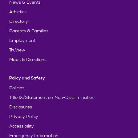
News & Events
Athletics
Directory
Parents & Families
Employment
TruView
Maps & Directions
Policy and Safety
Policies
Title IX/Statement on Non-Discrimination
Disclosures
Privacy Policy
Accessibility
Emergency Information