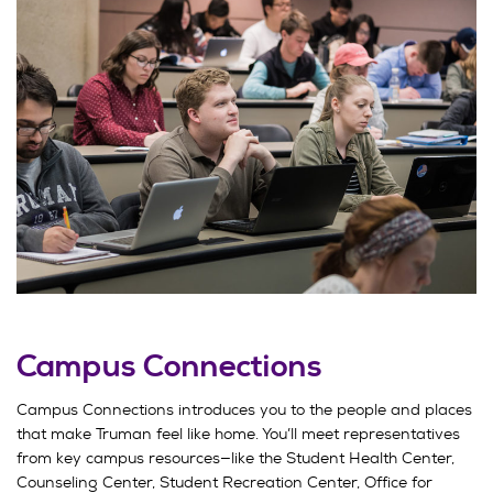
Campus Connections
Campus Connections introduces you to the people and places
that make Truman feel like home. You’ll meet representatives
from key campus resources—like the Student Health Center,
Counseling Center, Student Recreation Center, Office for