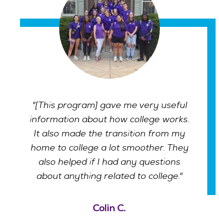
"[This program] gave me very useful
information about how college works.
It also made the transition from my
home to college a lot smoother. They
also helped if I had any questions
about anything related to college."
Colin C.