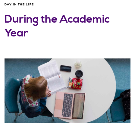
DAY IN THE LIFE
During the Academic
Year