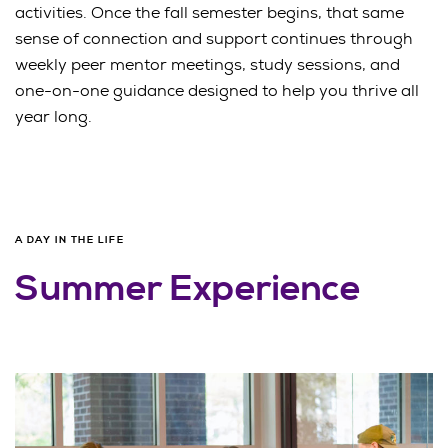
activities. Once the fall semester begins, that same
sense of connection and support continues through
weekly peer mentor meetings, study sessions, and
one-on-one guidance designed to help you thrive all
year long.
A DAY IN THE LIFE
Summer Experience