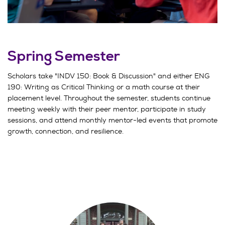
Spring Semester
Scholars take "INDV 150: Book & Discussion" and either ENG
190: Writing as Critical Thinking or a math course at their
placement level. Throughout the semester, students continue
meeting weekly with their peer mentor, participate in study
sessions, and attend monthly mentor-led events that promote
growth, connection, and resilience.