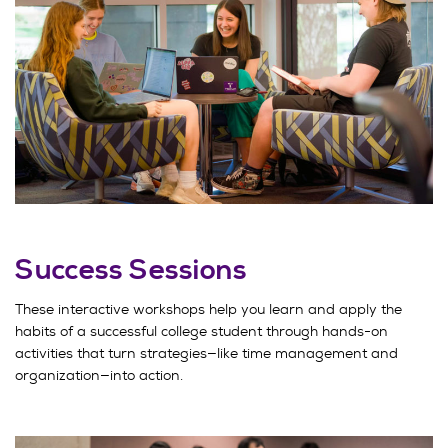
Success Sessions
These interactive workshops help you learn and apply the
habits of a successful college student through hands-on
activities that turn strategies—like time management and
organization—into action.