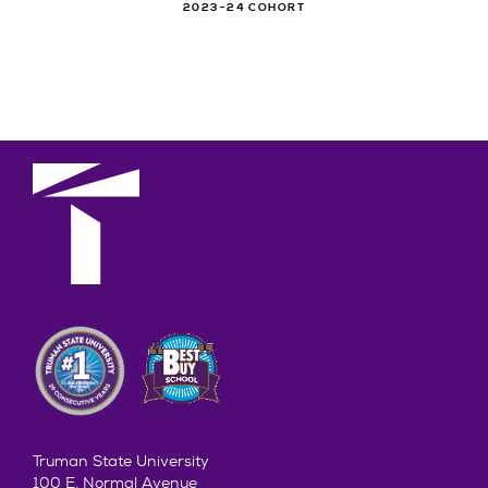
2023-24 COHORT
Truman State University
100 E. Normal Avenue